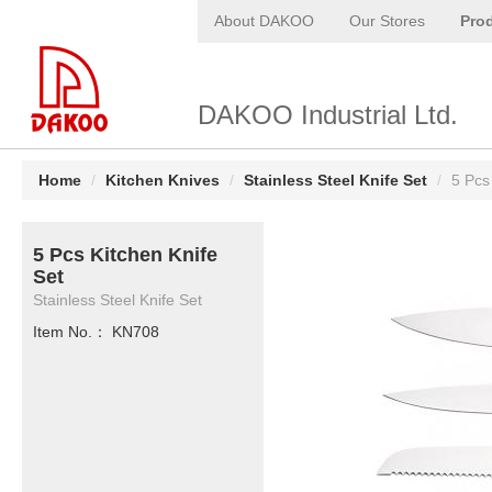
About DAKOO
Our Stores
Pro
DAKOO Industrial Ltd.
Home
/
Kitchen Knives
/
Stainless Steel Knife Set
/
5 Pcs
5 Pcs Kitchen Knife
Set
Stainless Steel Knife Set
Item No.： KN708