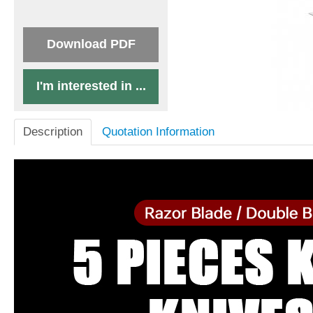
Download PDF
I'm interested in ...
Description
Quotation Information