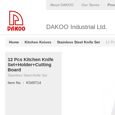
About DAKOO
Our Stores
Pro
DAKOO Industrial Ltd.
Home
/
Kitchen Knives
/
Stainless Steel Knife Set
/
12 Pc
12 Pcs Kitchen Knife
Set+Holder+Cutting
Board
Stainless Steel Knife Set
Item No.： KS49714