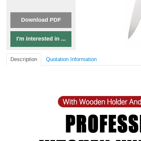
Download PDF
I'm interested in ...
Description
Quotation Information